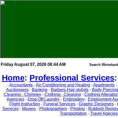
Friday August 07, 2026 08:44 AM
Search Rhineland
Home
:
Professional Services
-
Accountants
-
Air Conditioning and Heating
-
Apartments
-
Auctioneers
-
Banking
-
Barbers-Hair stylists
-
Body Piercin
Cleaning - Chimney
-
Clothing - Cleaning
-
Clothing Alteratio
Agencies
-
Drop Off Laundry
-
Embroidery
-
Employment Ag
Flight Instruction
-
Funeral Services
-
Graphic Designers
-
Services
-
Movers
-
Photographers
-
Printing
-
Rubbish Remov
Transportation
-
Travel Agecies