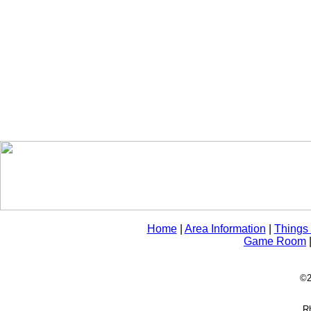
Home
|
Area Information
|
Things
Game Room
©2
Rh