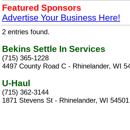
Featured Sponsors
Advertise Your Business Here!
2 entries found.
Bekins Settle In Services
(715) 365-1228
4497 County Road C - Rhinelander, WI 5
U-Haul
(715) 362-3144
1871 Stevens St - Rhinelander, WI 54501