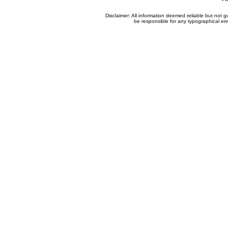
Disclaimer: All information deemed reliable but not
be responsible for any typographical erro