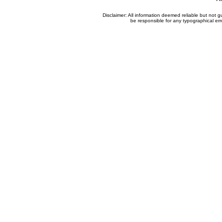
Disclaimer: All information deemed reliable but not
be responsible for any typographical erro