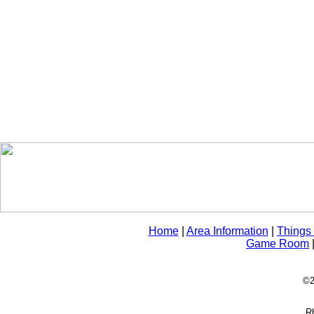
Home
|
Area Information
|
Things
Game Room
©2
Rh