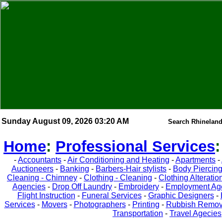
Sunday August 09, 2026 03:20 AM
Search Rhineland
Home
:
Professional Services
-
Accountants
-
Air Conditioning and Heating
-
Apartments
-
Auctioneers
-
Banking
-
Barbers-Hair stylists
-
Body Piercin
Cleaning - Chimney
-
Clothing - Cleaning
-
Clothing Alteratio
Agencies
-
Drop Off Laundry
-
Embroidery
-
Employment Ag
Flight Instruction
-
Funeral Services
-
Graphic Designers
-
Services
-
Movers
-
Photographers
-
Printing
-
Rubbish Remov
Transportation
-
Travel Agecies