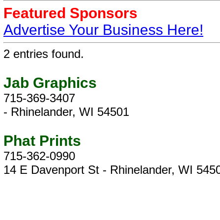
Featured Sponsors
Advertise Your Business Here!
2 entries found.
Jab Graphics
715-369-3407
- Rhinelander, WI 54501
Phat Prints
715-362-0990
14 E Davenport St - Rhinelander, WI 545