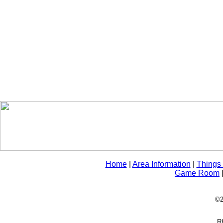
Home
|
Area Information
|
Things
Game Room
©2
Rh