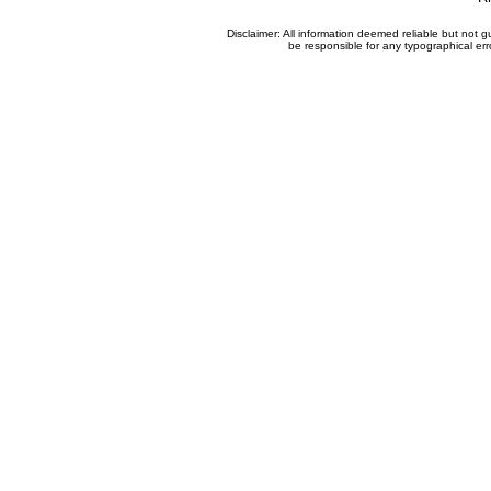
Disclaimer: All information deemed reliable but not
be responsible for any typographical erro