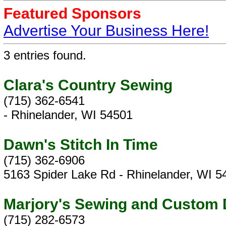
Featured Sponsors
Advertise Your Business Here!
3 entries found.
Clara's Country Sewing
(715) 362-6541
- Rhinelander, WI 54501
Dawn's Stitch In Time
(715) 362-6906
5163 Spider Lake Rd - Rhinelander, WI 5
Marjory's Sewing and Custom
(715) 282-6573