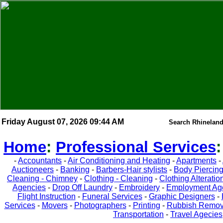
Friday August 07, 2026 09:44 AM
Search Rhineland
Home
:
Professional Services
-
Accountants
-
Air Conditioning and Heating
-
Apartments
-
Auctioneers
-
Banking
-
Barbers-Hair stylists
-
Body Piercin
Cleaning - Chimney
-
Clothing - Cleaning
-
Clothing Alteratio
Agencies
-
Drop Off Laundry
-
Embroidery
-
Employment Ag
Flight Instruction
-
Funeral Services
-
Graphic Designers
-
Services
-
Movers
-
Photographers
-
Printing
-
Rubbish Remov
Transportation
-
Travel Agecies