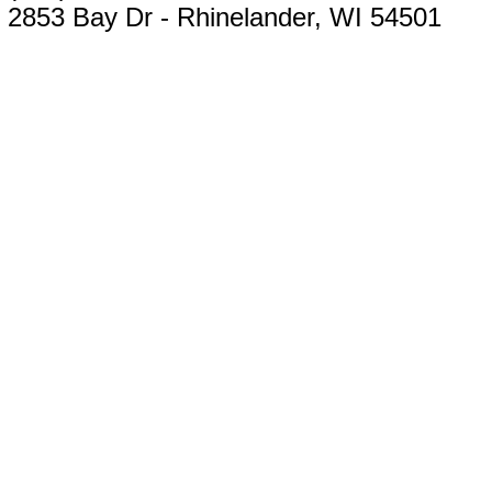
2853 Bay Dr - Rhinelander, WI 54501