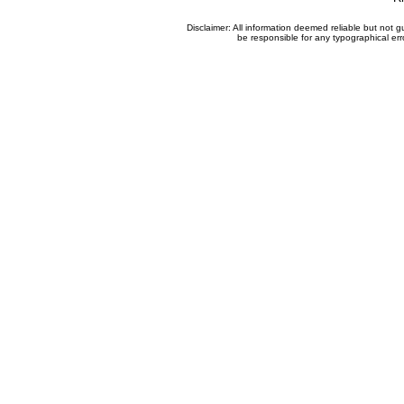
Disclaimer: All information deemed reliable but not
be responsible for any typographical erro