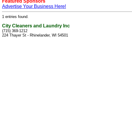
Featured Sponsors
Advertise Your Business Here!
1 entries found.
City Cleaners and Laundry Inc
(715) 369-1212
224 Thayer St - Rhinelander, WI 54501