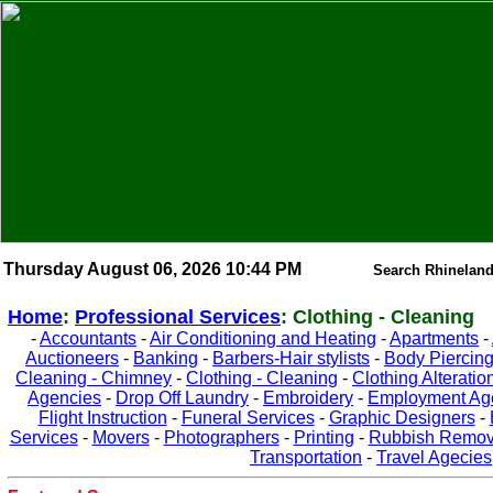
Thursday August 06, 2026 10:44 PM
Search Rhineland
Home
:
Professional Services
: Clothing - Cleaning
-
Accountants
-
Air Conditioning and Heating
-
Apartments
-
Auctioneers
-
Banking
-
Barbers-Hair stylists
-
Body Piercin
Cleaning - Chimney
-
Clothing - Cleaning
-
Clothing Alteratio
Agencies
-
Drop Off Laundry
-
Embroidery
-
Employment Ag
Flight Instruction
-
Funeral Services
-
Graphic Designers
-
Services
-
Movers
-
Photographers
-
Printing
-
Rubbish Remov
Transportation
-
Travel Agecies