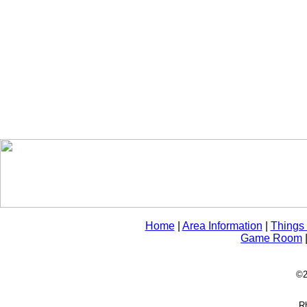
Home
|
Area Information
|
Things
Game Room
©2
Rh