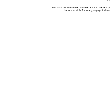
Disclaimer: All information deemed reliable but not
be responsible for any typographical erro