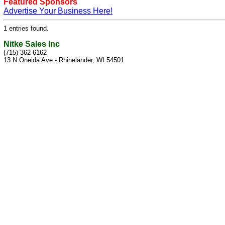
Featured Sponsors
Advertise Your Business Here!
1 entries found.
Nitke Sales Inc
(715) 362-6162
13 N Oneida Ave - Rhinelander, WI 54501