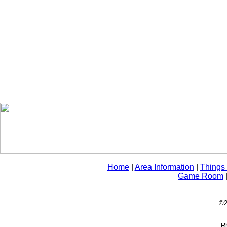
Home
|
Area Information
|
Things
Game Room
©2
Rh