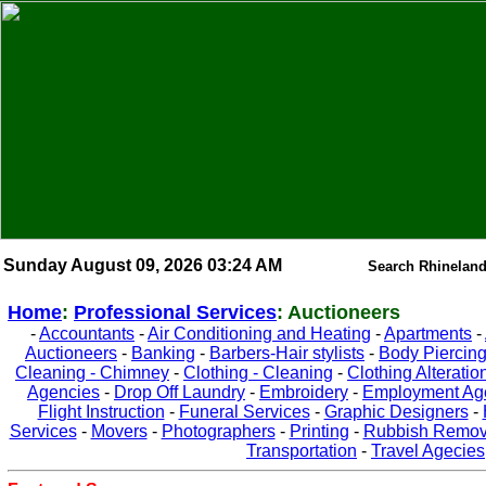
Sunday August 09, 2026 03:24 AM
Search Rhineland
Home
:
Professional Services
: Auctioneers
-
Accountants
-
Air Conditioning and Heating
-
Apartments
-
Auctioneers
-
Banking
-
Barbers-Hair stylists
-
Body Piercin
Cleaning - Chimney
-
Clothing - Cleaning
-
Clothing Alteratio
Agencies
-
Drop Off Laundry
-
Embroidery
-
Employment Ag
Flight Instruction
-
Funeral Services
-
Graphic Designers
-
Services
-
Movers
-
Photographers
-
Printing
-
Rubbish Remov
Transportation
-
Travel Agecies