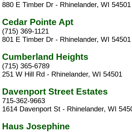
880 E Timber Dr - Rhinelander, WI 54501
Cedar Pointe Apt
(715) 369-1121
801 E Timber Dr - Rhinelander, WI 54501
Cumberland Heights
(715) 365-6789
251 W Hill Rd - Rhinelander, WI 54501
Davenport Street Estates
715-362-9663
1614 Davenport St - Rhinelander, WI 545
Haus Josephine