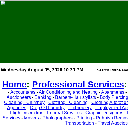
Wednesday August 05, 2026 10:20 PM
Search Rhineland
Home
:
Professional Services
-
Accountants
-
Air Conditioning and Heating
-
Apartments
-
Auctioneers
-
Banking
-
Barbers-Hair stylists
-
Body Piercin
Cleaning - Chimney
-
Clothing - Cleaning
-
Clothing Alteratio
Agencies
-
Drop Off Laundry
-
Embroidery
-
Employment Ag
Flight Instruction
-
Funeral Services
-
Graphic Designers
-
Services
-
Movers
-
Photographers
-
Printing
-
Rubbish Remov
Transportation
-
Travel Agecies