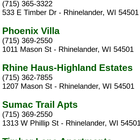
(715) 365-3322
533 E Timber Dr - Rhinelander, WI 54501
Phoenix Villa
(715) 369-2550
1011 Mason St - Rhinelander, WI 54501
Rhine Haus-Highland Estates
(715) 362-7855
1207 Mason St - Rhinelander, WI 54501
Sumac Trail Apts
(715) 369-2550
1313 W Phillip St - Rhinelander, WI 5450