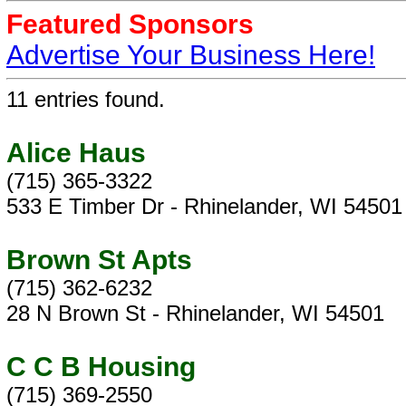
Featured Sponsors
Advertise Your Business Here!
11 entries found.
Alice Haus
(715) 365-3322
533 E Timber Dr - Rhinelander, WI 54501
Brown St Apts
(715) 362-6232
28 N Brown St - Rhinelander, WI 54501
C C B Housing
(715) 369-2550