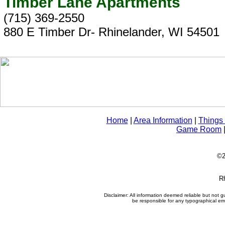
Timber Lane Apartments
(715) 369-2550
880 E Timber Dr- Rhinelander, WI 54501
Home
|
Area Information
|
Things
Game Room
©2
Rh
Disclaimer: All information deemed reliable but not
be responsible for any typographical erro