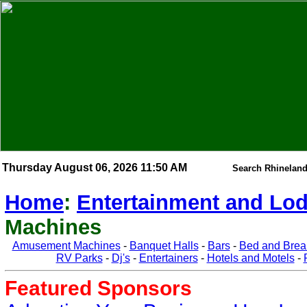
Thursday August 06, 2026 11:50 AM
Search Rhineland
Home
:
Entertainment and Lo
Machines
Amusement Machines
-
Banquet Halls
-
Bars
-
Bed and Brea
RV Parks
-
Dj's
-
Entertainers
-
Hotels and Motels
-
Featured Sponsors