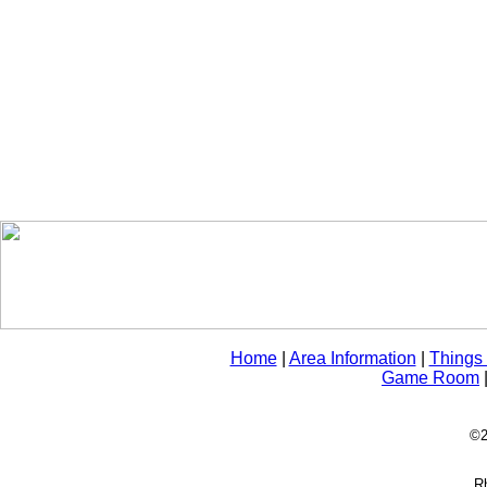
Home
|
Area Information
|
Things
Game Room
©2
Rh