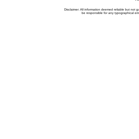
Disclaimer: All information deemed reliable but not
be responsible for any typographical erro