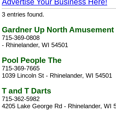
Advertise Your Business Here!
3 entries found.
Gardner Up North Amusement
715-369-0808
- Rhinelander, WI 54501
Pool People The
715-369-7665
1039 Lincoln St - Rhinelander, WI 54501
T and T Darts
715-362-5982
4205 Lake George Rd - Rhinelander, WI 